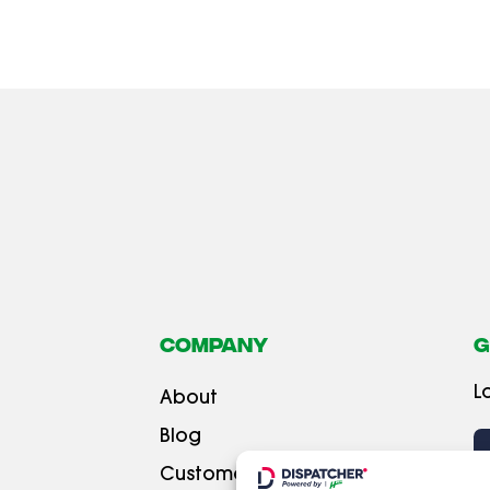
Company
G
L
About
Blog
Customer testimonials