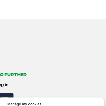
O FURTHER
og in
Manage my cookies