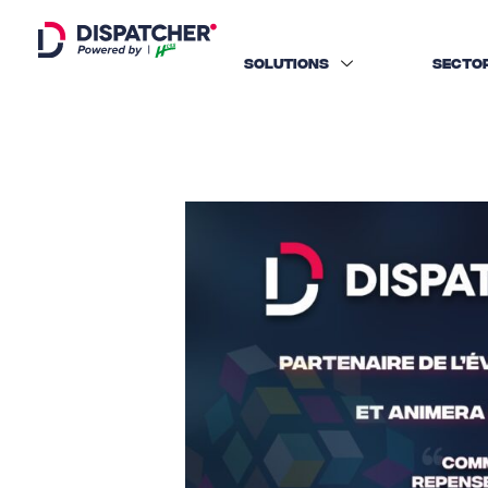
SOLUTIONS
SECTO