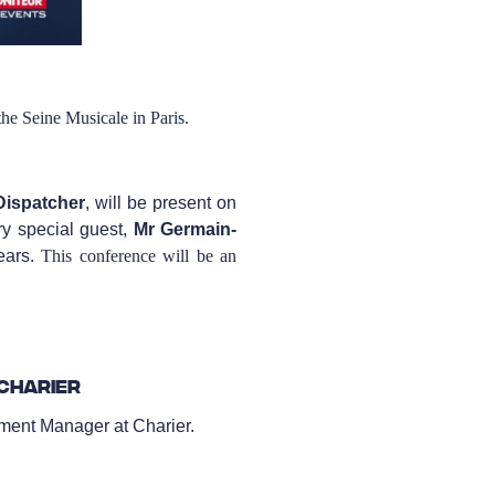
the Seine Musicale in Paris.
Dispatcher
, will be present on
y special guest,
Mr Germain-
ears.
This conference will be an
Charier
ent Manager at Charier.