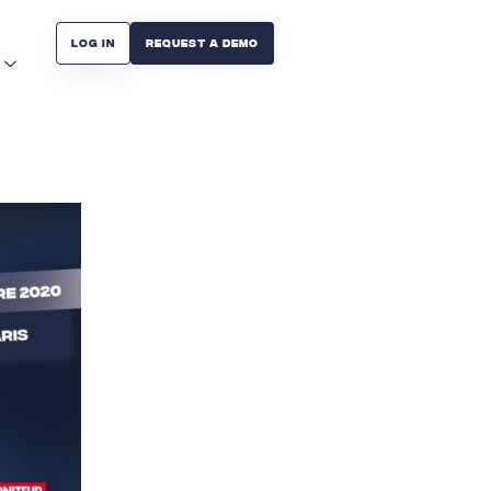
Log in
Request A Demo