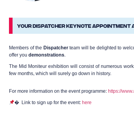
YOUR DISPATCHER KEYNOTE APPOINTMENT AT
Members of the
Dispatcher
team will be delighted to wel
offer you
demonstrations
.
The Mid Moniteur exhibition will consist of numerous work
few months, which will surely go down in history.
For more information on the event programme:
https://www
� Link to sign up for the event:
here