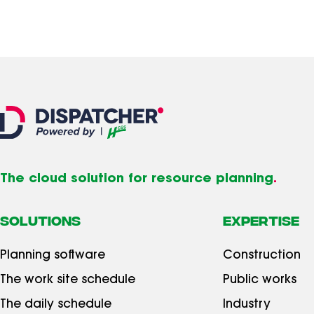
The cloud solution for resource planning
.
SOLUTIONS
Expertise
Planning software
Construction
The work site schedule
Public works
The daily schedule
Industry