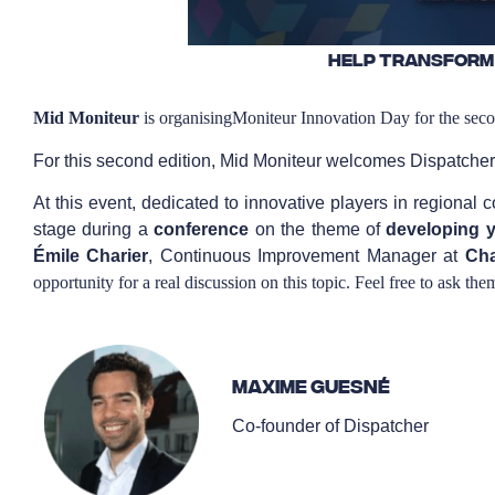
Help transform
Mid
Moniteur
is organising
Moniteur Innovation Day
for the sec
For this second edition, Mid Moniteur welcomes Dispatcher
At this event, dedicated to innovative players in regional
stage during a
conference
on the theme of
developing y
Émile Charier
, Continuous Improvement Manager at
Cha
opportunity for a real discussion on this topic. Feel free to ask the
Maxime Guesné
Co-founder of Dispatcher