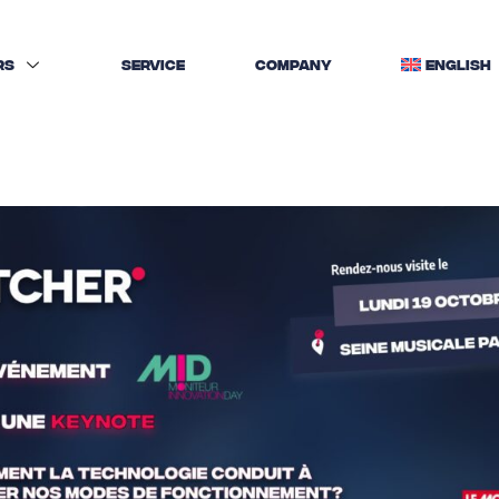
RS
SERVICE
COMPANY
ENGLISH