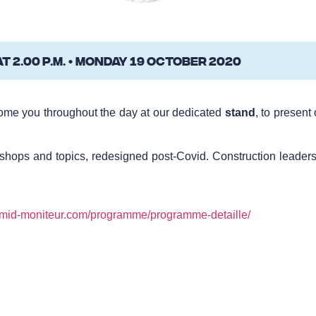
 2.00 p.m. • MONDAY 19 OCTOBER 2020
come you throughout the day at our dedicated
stand
, to present
shops and topics, redesigned post-Covid. Construction leaders 
.mid-moniteur.com/programme/programme-detaille/