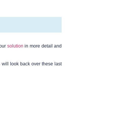
 our
solution
in more detail and
will look back over these last