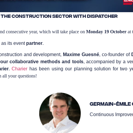
 the construction sector with Dispatcher
ond consecutive year, which will take place on
Monday 19 October
at 
 as its event
partner
.
 construction and development,
Maxime Guesné
, co-founder of
our collaborative methods and tools
, accompanied by a ver
rier
.
Charier
has been using our planning solution for two y
m all your questions!
Germain-Émile 
Continuous Improvem