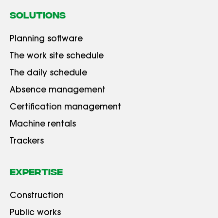
SOLUTIONS
Planning software
The work site schedule
The daily schedule
Absence management
Certification management
Machine rentals
Trackers
Expertise
Construction
Public works