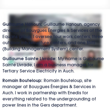
Guillaume Hanoun:
Guillaume Hanoun, agency
director of Bouygues Énergies & Services of the
Equans group. I oversee four work centers, three
outdoor infrastructure centers, and one BMS
(Building Management System) center.
Guillaume Sainte Livrade:
My name is Guillaume
Sainte Livrade, I am a business manager for
Tertiary Service Electricity in Auch.
Romain Bouteloup:
Romain Bouteloup, site
manager at Bouygues Énergies & Services in
Auch. I work in partnership with Enedis for
everything related to the undergrounding of
power lines in the Gers department.