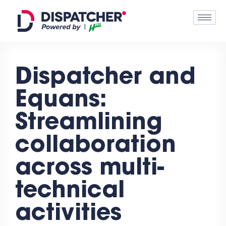
Dispatcher and
Equans:
Streamlining
collaboration
across multi-
technical
activities