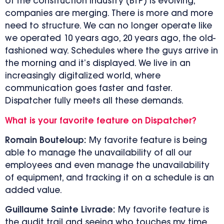
of the construction industry (BTP) is evolving,
companies are merging. There is more and more
need to structure. We can no longer operate like
we operated 10 years ago, 20 years ago, the old-
fashioned way. Schedules where the guys arrive in
the morning and it’s displayed. We live in an
increasingly digitalized world, where
communication goes faster and faster.
Dispatcher fully meets all these demands.
What is your favorite feature on Dispatcher?
Romain Bouteloup:
My favorite feature is being
able to manage the unavailability of all our
employees and even manage the unavailability
of equipment, and tracking it on a schedule is an
added value.
Guillaume Sainte Livrade:
My favorite feature is
the audit trail and seeing who touches my time