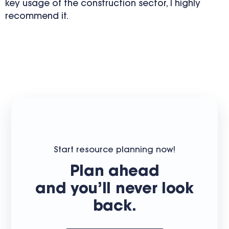
key usage of the construction sector, I highly
recommend it.
Start resource planning now!
Plan ahead
and you’ll never look
back.