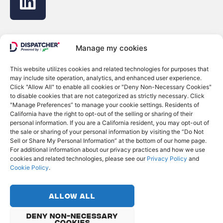
Manage my cookies
This website utilizes cookies and related technologies for purposes that
© Copyright 2022 - Dispatcher
may include site operation, analytics, and enhanced user experience.
Click "Allow All" to enable all cookies or "Deny Non-Necessary Cookies"
Privacy Policy
to disable cookies that are not categorized as strictly necessary. Click
Cookie Policy
"Manage Preferences” to manage your cookie settings. Residents of
Do Not Sell or Share My Personal Information
California have the right to opt-out of the selling or sharing of their
personal information. If you are a California resident, you may opt-out of
the sale or sharing of your personal information by visiting the “Do Not
English
Français
Sell or Share My Personal Information” at the bottom of our home page.
For additional information about our privacy practices and how we use
cookies and related technologies, please see our
Privacy Policy
and
Cookie Policy
.
Allow All
Deny Non-Necessary
Cookies