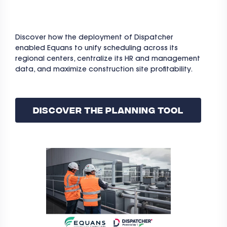
Discover how the deployment of Dispatcher
enabled Equans to unify scheduling across its
regional centers, centralize its HR and management
data, and maximize construction site profitability.
Discover The Planning Tool