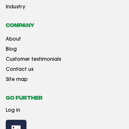
Industry
Company
About
Blog
Customer testimonials
Contact us
Site map
GO FURTHER
Log in