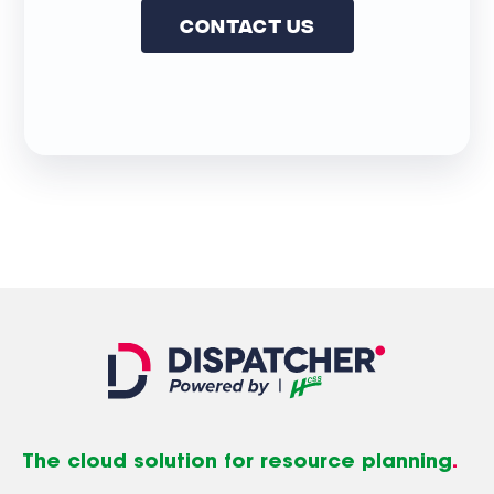
Contact Us
The cloud solution for resource planning
.