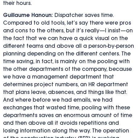
their hours.
Guillaume Hanoun:
Dispatcher saves time.
Compared to old tools, let’s say there were pros
and cons to the others, but it’s really—I insist—on
the fact that we can have a quick visual on the
different teams and above all a person-by-person
planning depending on the different centers. The
time saving, in fact, is mainly on the pooling with
the other departments of the company, because
we have a management department that
determines project numbers, an HR department
that plans leave, absences, and things like that.
And where before we had emails, we had
exchanges that wasted time, pooling with these
departments saves an enormous amount of time
and then above all it avoids repetitions and
losing information along the way. The operation