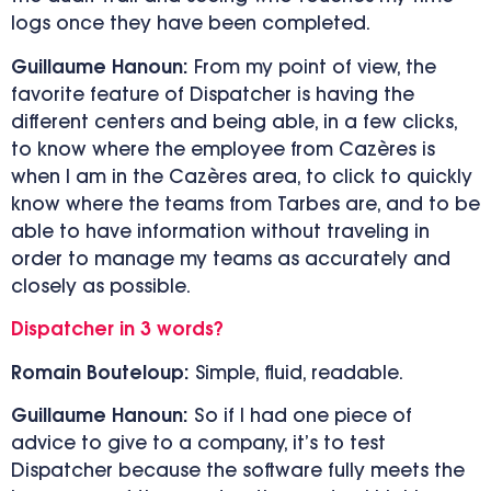
logs once they have been completed.
Guillaume Hanoun:
From my point of view, the
favorite feature of Dispatcher is having the
different centers and being able, in a few clicks,
to know where the employee from Cazères is
when I am in the Cazères area, to click to quickly
know where the teams from Tarbes are, and to be
able to have information without traveling in
order to manage my teams as accurately and
closely as possible.
Dispatcher in 3 words?
Romain Bouteloup:
Simple, fluid, readable.
Guillaume Hanoun:
So if I had one piece of
advice to give to a company, it’s to test
Dispatcher because the software fully meets the