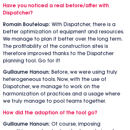
Have you noticed a real before/after with
Dispatcher?
Romain Bouteloup:
With Dispatcher, there is a
better optimization of equipment and resources.
We manage to plan it better over the long term.
The profitability of the construction sites is
therefore improved thanks to the Dispatcher
planning tool. Go for it!
Guillaume Hanoun:
Before, we were using truly
heterogeneous tools. Now, with the use of
Dispatcher, we manage to work on the
harmonization of practices and a usage where
we truly manage to pool teams together.
How did the adoption of the tool go?
Guillaume Hanoun:
Of course, imposing