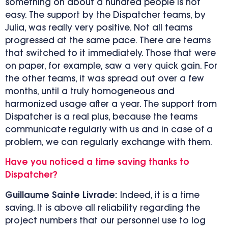
something on about a hundred people is not
easy. The support by the Dispatcher teams, by
Julia, was really very positive. Not all teams
progressed at the same pace. There are teams
that switched to it immediately. Those that were
on paper, for example, saw a very quick gain. For
the other teams, it was spread out over a few
months, until a truly homogeneous and
harmonized usage after a year. The support from
Dispatcher is a real plus, because the teams
communicate regularly with us and in case of a
problem, we can regularly exchange with them.
Have you noticed a time saving thanks to
Dispatcher?
Guillaume Sainte Livrade:
Indeed, it is a time
saving. It is above all reliability regarding the
project numbers that our personnel use to log