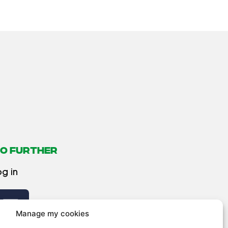
O FURTHER
og in
Manage my cookies