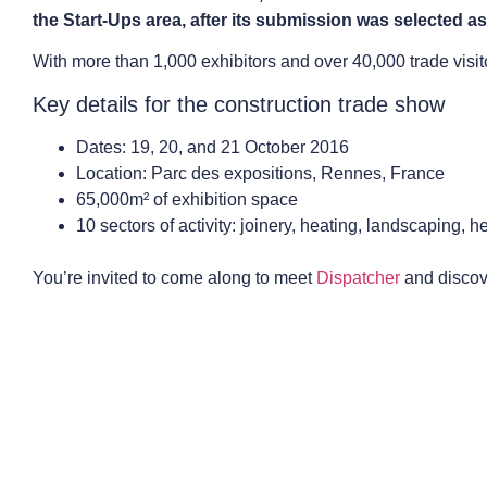
the Start-Ups area, after its submission was selected as
With more than 1,000 exhibitors and over 40,000 trade visitor
Key details for the construction trade show
Dates: 19, 20, and 21 October 2016
Location: Parc des expositions, Rennes, France
65,000m² of exhibition space
10 sectors of activity: joinery, heating, landscaping, 
You’re invited to come along to meet
Dispatcher
and discove