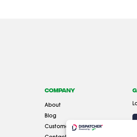
Company
G
L
About
Blog
Customer testimonials