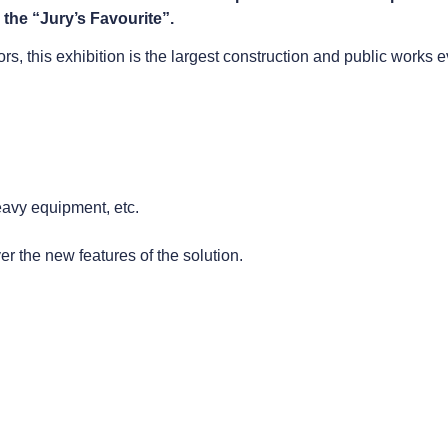
 the “Jury’s Favourite”.
s, this exhibition is the largest construction and public works e
heavy equipment, etc.
r the new features of the solution.