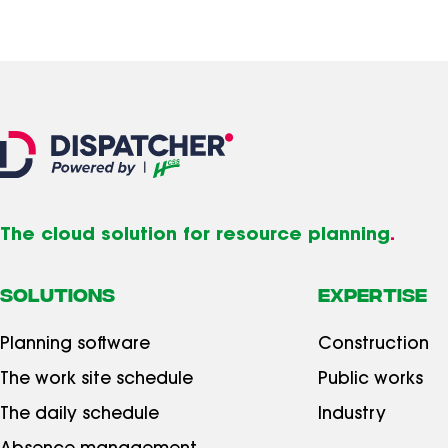
The cloud solution for resource planning
.
SOLUTIONS
Expertise
Planning software
Construction
The work site schedule
Public works
The daily schedule
Industry