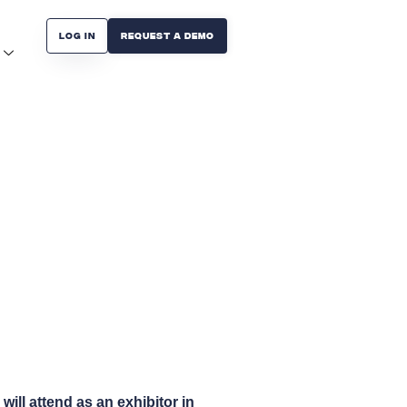
Log in
Request A Demo
ill attend as an exhibitor in