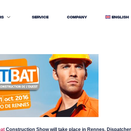
RS
SERVICE
COMPANY
ENGLISH
bat
Construction Show will take place in Rennes. Dispatcher w