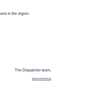
vent in the region.
The Dispatcher team,
05/10/2016