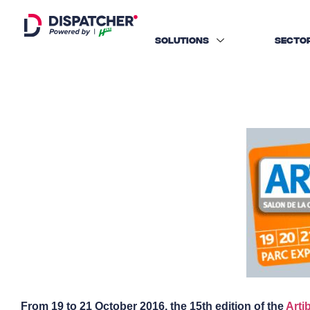
SOLUTIONS
SECTO
From 19 to 21 October 2016, the 15th edition of the
Arti