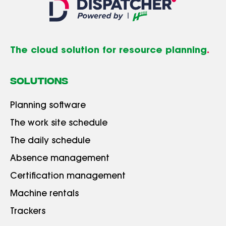
The cloud solution for resource planning
.
SOLUTIONS
Planning software
The work site schedule
The daily schedule
Absence management
Certification management
Machine rentals
Trackers