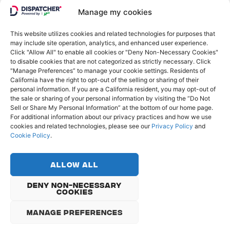
GO FURTHER
Manage my cookies
Log in
This website utilizes cookies and related technologies for purposes that
may include site operation, analytics, and enhanced user experience.
Click "Allow All" to enable all cookies or "Deny Non-Necessary Cookies"
to disable cookies that are not categorized as strictly necessary. Click
"Manage Preferences” to manage your cookie settings. Residents of
California have the right to opt-out of the selling or sharing of their
personal information. If you are a California resident, you may opt-out of
the sale or sharing of your personal information by visiting the “Do Not
Sell or Share My Personal Information” at the bottom of our home page.
For additional information about our privacy practices and how we use
cookies and related technologies, please see our
Privacy Policy
and
Cookie Policy
.
© Copyright 2022 - Dispatcher
Privacy Policy
Allow All
Cookie Policy
Do Not Sell or Share My Personal Information
Deny Non-Necessary
Cookies
English
Français
Deutsch
Manage Preferences