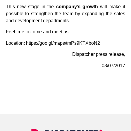
This new stage in the
company’s growth
will make it
possible to strengthen the team by expanding the sales
and development departments.
Feel free to come and meet us.
Location:
https://goo.gl/maps/tmPs9KTXboN2
Dispatcher press release,
03/07/2017