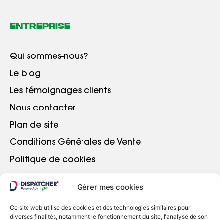
Entreprise
Qui sommes-nous?
Le blog
Les témoignages clients
Nous contacter
Plan de site
Conditions Générales de Vente
Politique de cookies
Gérer mes cookies
ALLER PLUS LOIN
Ce site web utilise des cookies et des technologies similaires pour
diverses finalités, notamment le fonctionnement du site, l'analyse de son
Se connecter