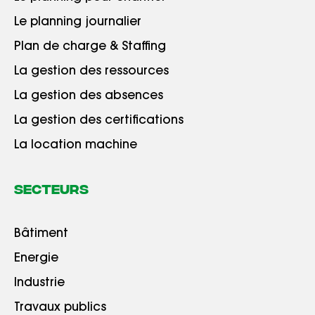
Le planning journalier
Plan de charge & Staffing
La gestion des ressources
La gestion des absences
La gestion des certifications
La location machine
Secteurs
Bâtiment
Energie
Industrie
Travaux publics