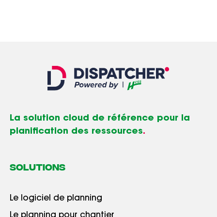
La solution cloud de référence pour la
planification des ressources
.
SOLUTIONS
Le logiciel de planning
Le planning pour chantier