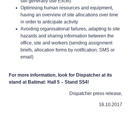
still generally use Excel)
Optimising human resources and equipment,
having an overview of site allocations over time
in order to anticipate activity
Avoiding organisational failures, adapting to site
hazards and sharing information between the
office, site and workers (sending assignment
briefs, allocation forms by notification, SMS or
email)
For more information, look for Dispatcher at its
stand at Batimat: Hall 5 – Stand S54!
Dispatcher press release,
16.10.2017