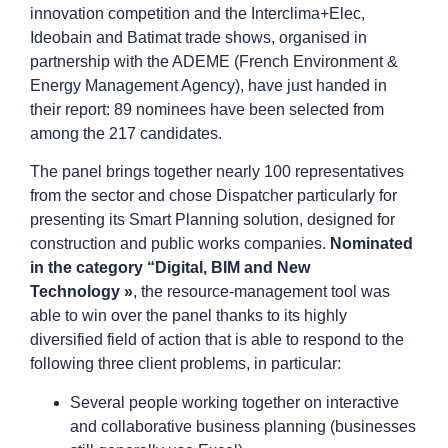
innovation competition and the Interclima+Elec,
Ideobain and Batimat trade shows, organised in
partnership with the ADEME (French Environment &
Energy Management Agency), have just handed in
their report: 89 nominees have been selected from
among the 217 candidates.
The panel brings together nearly 100 representatives
from the sector and chose Dispatcher particularly for
presenting its Smart Planning solution, designed for
construction and public works companies.
Nominated
in the category “Digital, BIM and New
Technology »
, the resource-management tool was
able to win over the panel thanks to its highly
diversified field of action that is able to respond to the
following three client problems, in particular:
Several people working together on interactive
and collaborative business planning (businesses