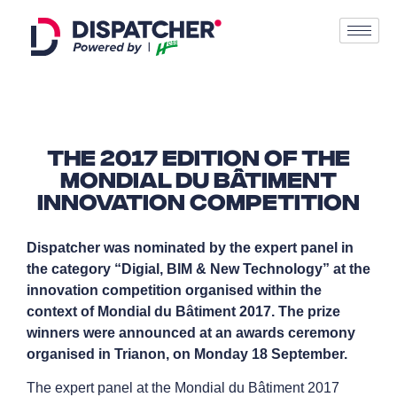
The 2017 edition of the
Mondial du Bâtiment
innovation competition
Dispatcher was nominated by the expert panel in
the category “Digial, BIM & New Technology” at the
innovation competition organised within the
context of Mondial du Bâtiment 2017. The prize
winners were announced at an awards ceremony
organised in Trianon, on Monday 18 September.
The expert panel at the Mondial du Bâtiment 2017